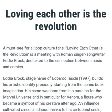
Loving each other is the
revolution
A must-see for all pop culture fans: "Loving Each Other Is
the Revolution" is a meeting with Roman singer-songwriter
Eddie Brock, dedicated to the connection between music
and comics.
Eddie Brock, stage name of Edoardo Iaschi (1997), builds
his artistic identity precisely starting from the comic book
imagination. His name was born from his passion for the
Marvel Universe and in particular for Venom, a figure who
became a symbol of his creative alter ego. An influence
cultivated since childhood thanks to his cartoonist uncle,