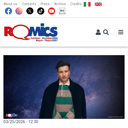
TOP MENU
Skip to main content
About us
Contacts
Press
Archive
Credits
03/25/2026 - 12:30