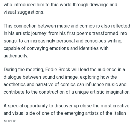
who introduced him to this world through drawings and
visual suggestions.
This connection between music and comics is also reflected
in his artistic journey: from his first poems transformed into
songs, to an increasingly personal and conscious writing,
capable of conveying emotions and identities with
authenticity.
During the meeting, Eddie Brock will lead the audience in a
dialogue between sound and image, exploring how the
aesthetics and narrative of comics can influence music and
contribute to the construction of a unique artistic imagination.
A special opportunity to discover up close the most creative
and visual side of one of the emerging artists of the Italian
scene.