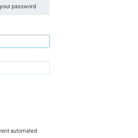
 your password
revent automated