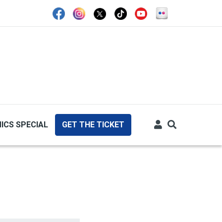
ICS SPECIAL
GET THE TICKET