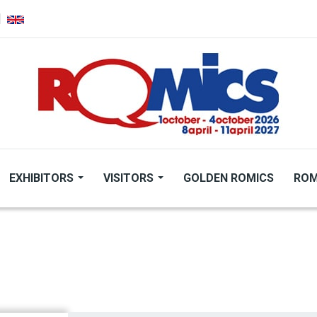
EXHIBITORS
VISITORS
GOLDEN ROMICS
ROM