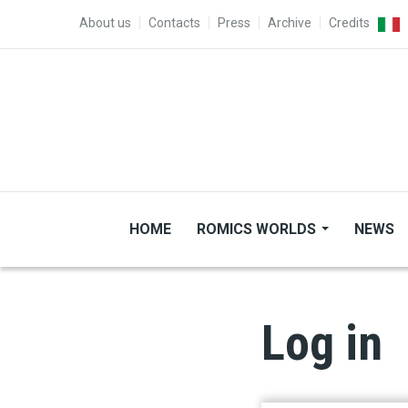
Skip to main content
TOP MENU
About us
Contacts
Press
Archive
Credits
HOME
ROMICS WORLDS
NEWS
Log in