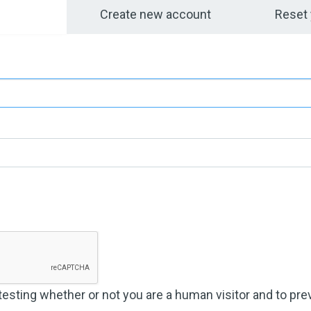
bs
Create new account
Reset
 testing whether or not you are a human visitor and to p