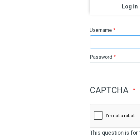
Primary ta
Log in
Username
Password
CAPTCHA
This question is for