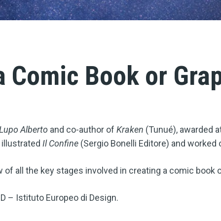
a Comic Book or Gra
Lupo Alberto
and co-author of
Kraken
(Tunué), awarded at
illustrated
Il Confine
(Sergio Bonelli Editore) and worked 
ew of all the key stages involved in creating a comic book 
ED – Istituto Europeo di Design.