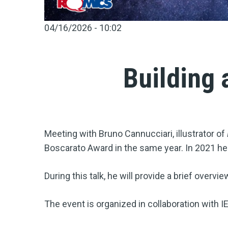
04/16/2026 - 10:02
Building 
Meeting with Bruno Cannucciari, illustrator of
Boscarato Award in the same year. In 2021 he 
During this talk, he will provide a brief overvi
The event is organized in collaboration with I