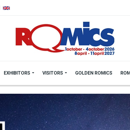
EXHIBITORS
VISITORS
GOLDEN ROMICS
ROM