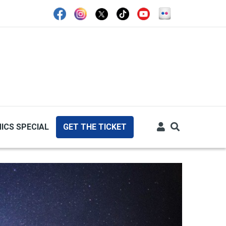
ICS SPECIAL
GET THE TICKET