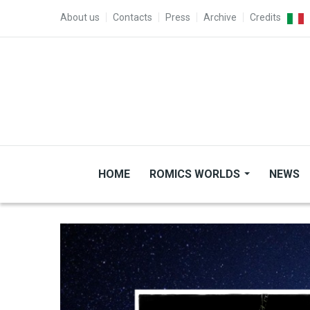
Skip to main content
TOP MENU
About us
Contacts
Press
Archive
Credits
HOME
ROMICS WORLDS
NEWS