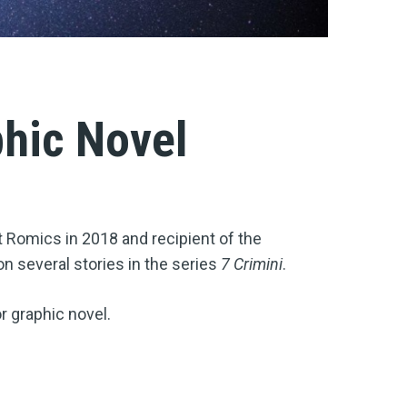
phic Novel
 Romics in 2018 and recipient of the
on several stories in the series
7 Crimini
.
or graphic novel.