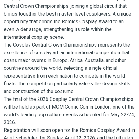
Central Crown Championships, joining a global circuit that
brings together the best master-level cosplayers. A unique
opportunity that brings the Romics Cosplay Award to an
even wider stage, strengthening its role within the
international cosplay scene.
The Cosplay Central Crown Championships represents the
excellence of cosplay art: an international competition that
spans major events in Europe, Africa, Australia, and other
countries around the world, selecting a single official
representative from each nation to compete in the world
finals. The competition particularly values the design skills
and construction of the costume.
The final of the 2026 Cosplay Central Crown Championships
will be held as part of MCM Comic Con in London, one of the
world's leading pop culture events scheduled for May 22-24,
2026.
Registration will soon open for the Romics Cosplay Award in
April, scheduled for Sunday, April 12, 2026, and the full rules