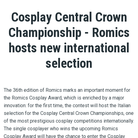
Cosplay Central Crown
Championship - Romics
hosts new international
selection
The 36th edition of Romics marks an important moment for
the Romics Cosplay Award, which is enriched by a major
innovation: for the first time, the contest will host the Italian
selection for the Cosplay Central Crown Championships, one
of the most prestigious cosplay competitions internationally.
The single cosplayer who wins the upcoming Romics
Cosplay Award will have the chance to enter the Cosplay