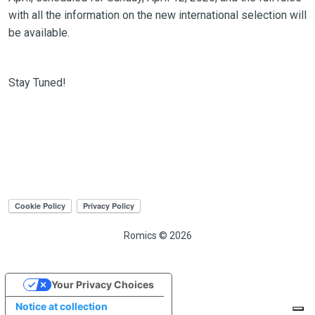
with all the information on the new international selection will
be available.
Stay Tuned!
Romics © 2026
Your Privacy Choices
Notice at collection