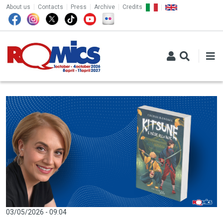
TOP MENU
Skip to main content
About us
Contacts
Press
Archive
Credits
03/05/2026 - 09:04