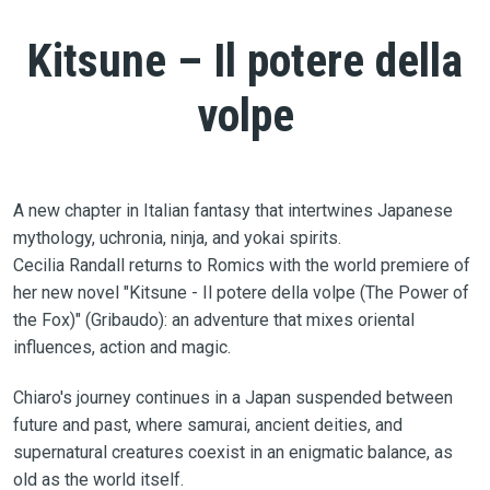
Kitsune – Il potere della
volpe
A new chapter in Italian fantasy that intertwines Japanese
mythology, uchronia, ninja, and yokai spirits.
Cecilia Randall returns to Romics with the world premiere of
her new novel "Kitsune - Il potere della volpe (The Power of
the Fox)" (Gribaudo): an adventure that mixes oriental
influences, action and magic.
Chiaro's journey continues in a Japan suspended between
future and past, where samurai, ancient deities, and
supernatural creatures coexist in an enigmatic balance, as
old as the world itself.