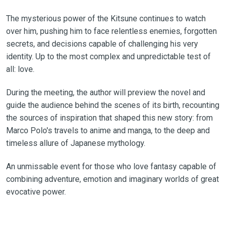
The mysterious power of the Kitsune continues to watch
over him, pushing him to face relentless enemies, forgotten
secrets, and decisions capable of challenging his very
identity. Up to the most complex and unpredictable test of
all: love.
During the meeting, the author will preview the novel and
guide the audience behind the scenes of its birth, recounting
the sources of inspiration that shaped this new story: from
Marco Polo's travels to anime and manga, to the deep and
timeless allure of Japanese mythology.
An unmissable event for those who love fantasy capable of
combining adventure, emotion and imaginary worlds of great
evocative power.