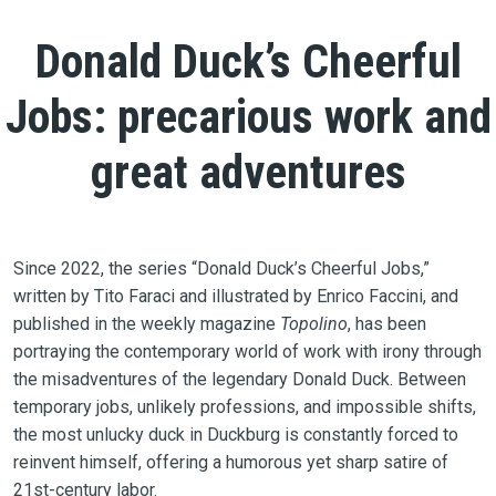
Donald Duck’s Cheerful
Jobs: precarious work and
great adventures
Since 2022, the series “Donald Duck’s Cheerful Jobs,”
written by Tito Faraci and illustrated by Enrico Faccini, and
published in the weekly magazine
Topolino
, has been
portraying the contemporary world of work with irony through
the misadventures of the legendary Donald Duck. Between
temporary jobs, unlikely professions, and impossible shifts,
the most unlucky duck in Duckburg is constantly forced to
reinvent himself, offering a humorous yet sharp satire of
21st-century labor.