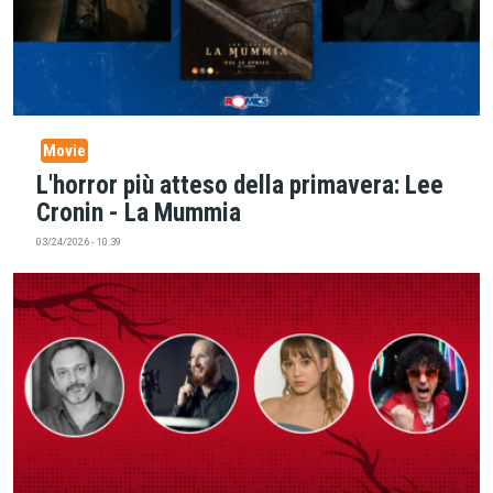
Movie
L'horror più atteso della primavera: Lee
Cronin - La Mummia
03/24/2026 - 10:39