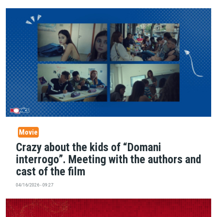
Movie
Crazy about the kids of “Domani
interrogo”. Meeting with the authors and
cast of the film
04/16/2026 - 09:27