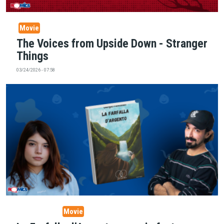
Movie
The Voices from Upside Down - Stranger
Things
03/24/2026 - 07:58
Story Telling
Movie