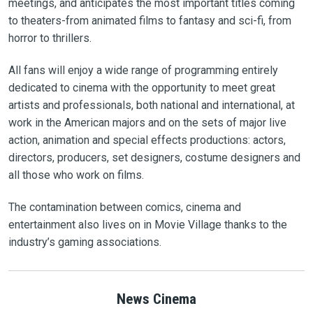
meetings, and anticipates the most important titles coming
to theaters-from animated films to fantasy and sci-fi, from
horror to thrillers.
All fans will enjoy a wide range of programming entirely
dedicated to cinema with the opportunity to meet great
artists and professionals, both national and international, at
work in the American majors and on the sets of major live
action, animation and special effects productions: actors,
directors, producers, set designers, costume designers and
all those who work on films.
The contamination between comics, cinema and
entertainment also lives on in Movie Village thanks to the
industry’s gaming associations.
News Cinema