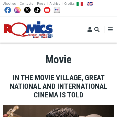
TOP MENU
Skip to main content
About us
Contacts
Press
Archive
Credits
Movie
IN THE MOVIE VILLAGE, GREAT
NATIONAL AND INTERNATIONAL
CINEMA IS TOLD