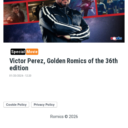
Special
Movie
Victor Perez, Golden Romics of the 36th
edition
01/20/2026 - 12:20
Romics © 2026