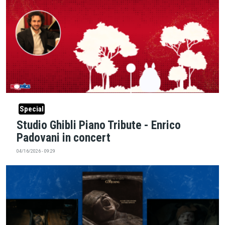
Special
Studio Ghibli Piano Tribute - Enrico
Padovani in concert
04/16/2026 - 09:29