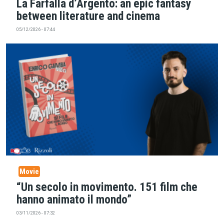
La Farfalla d’Argento: an epic fantasy
between literature and cinema
05/12/2026 - 07:44
Movie
“Un secolo in movimento. 151 film che
hanno animato il mondo”
03/11/2026 - 07:32