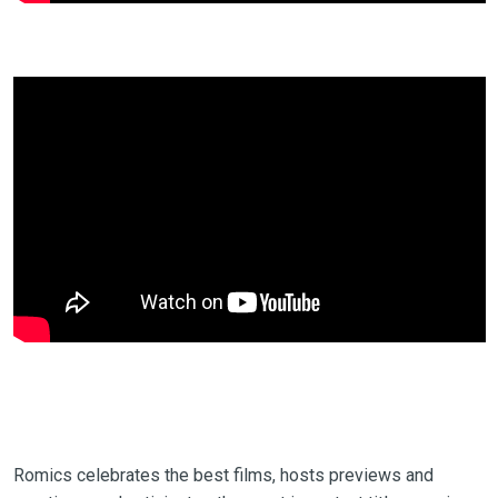
Romics celebrates the best films, hosts previews and