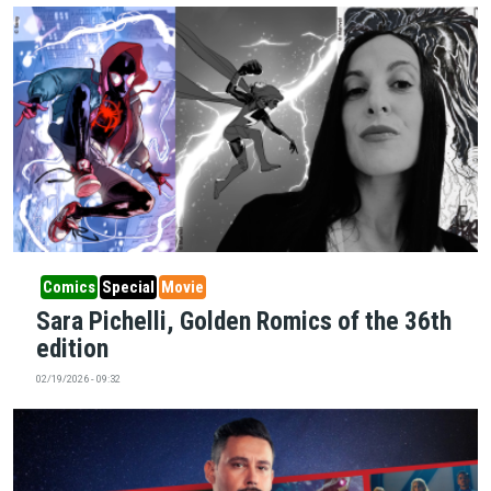
Comics
Special
Movie
Sara Pichelli, Golden Romics of the 36th
edition
02/19/2026 - 09:32