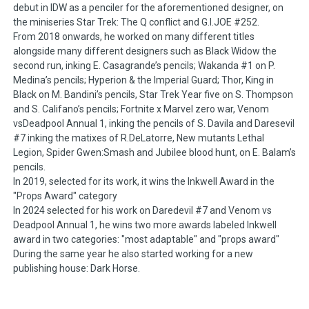
debut in IDW as a penciler for the aforementioned designer, on
the miniseries Star Trek: The Q conflict and G.I.JOE #252.
From 2018 onwards, he worked on many different titles
alongside many different designers such as Black Widow the
second run, inking E. Casagrande’s pencils; Wakanda #1 on P.
Medina’s pencils; Hyperion & the Imperial Guard; Thor, King in
Black on M. Bandini’s pencils, Star Trek Year five on S. Thompson
and S. Califano’s pencils; Fortnite x Marvel zero war, Venom
vsDeadpool Annual 1, inking the pencils of S. Davila and Daresevil
#7 inking the matixes of R.DeLatorre, New mutants Lethal
Legion, Spider Gwen:Smash and Jubilee blood hunt, on E. Balam’s
pencils.
In 2019, selected for its work, it wins the Inkwell Award in the
"Props Award" category
In 2024 selected for his work on Daredevil #7 and Venom vs
Deadpool Annual 1, he wins two more awards labeled Inkwell
award in two categories: "most adaptable" and "props award"
During the same year he also started working for a new
publishing house: Dark Horse.