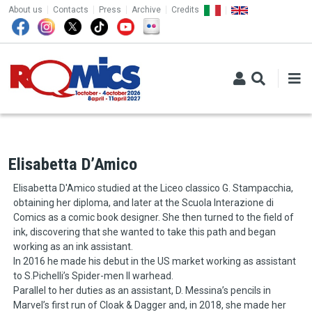
TOP MENU
Skip to main content
About us
Contacts
Press
Archive
Credits
Elisabetta D’Amico
Elisabetta D'Amico studied at the Liceo classico G. Stampacchia,
obtaining her diploma, and later at the Scuola Interazione di
Comics as a comic book designer. She then turned to the field of
ink, discovering that she wanted to take this path and began
working as an ink assistant.
In 2016 he made his debut in the US market working as assistant
to S.Pichelli’s Spider-men II warhead.
Parallel to her duties as an assistant, D. Messina’s pencils in
Marvel’s first run of Cloak & Dagger and, in 2018, she made her