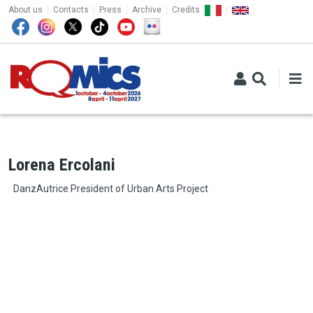
TOP MENU
Skip to main content
About us
Contacts
Press
Archive
Credits
Lorena Ercolani
DanzAutrice President of Urban Arts Project