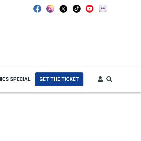
ICS SPECIAL
GET THE TICKET