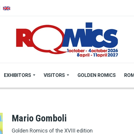
EXHIBITORS
VISITORS
GOLDEN ROMICS
ROM
Mario Gomboli
Golden Romics of the XVIII edition