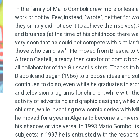
In the family of Mario Gomboli drew more or less e
work or hobby. Few, instead, "wrote", neither for wor
they simply did not use it to achieve themselves).
and brushes (at the time of his childhood there w
very soon that he could not compete with similar fig
those who can draw". He moved from Brescia to Mil
Alfredo Castelli, already then curator of comic bo
all collaborator of the Giussani sisters. Thanks to
Diabolik and began (1966) to propose ideas and sub
continues to do so, even while he graduates in arch
and television programs for children, while with th
activity of advertising and graphic designer, while 
children, while inventing new comic series with Mi
he moved for a year in Algeria to become a universi
his shadow, or vice versa. In 1993 Mario Gomboli is
subjects; in 1997 he is entrusted with the responsib