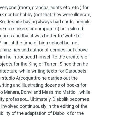
veryone (mom, grandpa, aunts etc. etc.) for
k nor for hobby (not that they were illiterate,
 So, despite having always had cards, pencils
ere no markers or computers) he realized
ures and that it was better to "write for
an, at the time of high school he met
ok fanzines and author of comics, but above
 him he introduced himself to the creators of
jects for the King of Terror. Since then he
itecture, while writing texts for Carousels
e studio Arcoquattro he carries out the
writing and illustrating dozens of books for
lo Manara, Bonvi and Massimo Mattioli, while
ty professor... Ultimately, Diabolik becomes
 involved continuously in the editing of the
ility of the adaptation of Diabolik for the