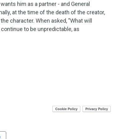
wants him as a partner - and General
lly, at the time of the death of the creator,
 the character. When asked, "What will
ll continue to be unpredictable, as