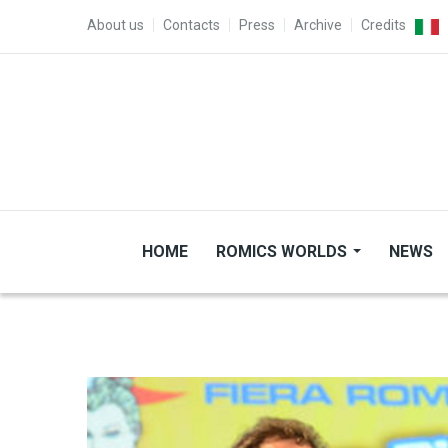
Skip to main content
TOP MENU
About us
Contacts
Press
Archive
Credits
HOME
ROMICS WORLDS
NEWS