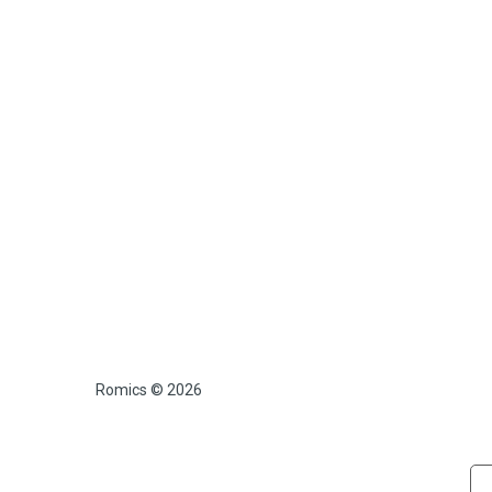
Romics © 2026