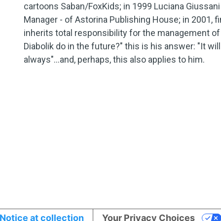
cartoons Saban/FoxKids; in 1999 Luciana Giussani 
Manager - of Astorina Publishing House; in 2001, fina
inherits total responsibility for the management of
Diabolik do in the future?" this is his answer: "It wi
always"...and, perhaps, this also applies to him.
Notice at collection
Your Privacy Choices