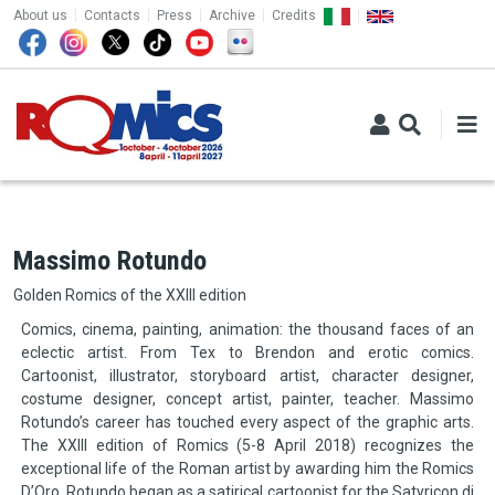
TOP MENU
Skip to main content
About us
Contacts
Press
Archive
Credits
Massimo Rotundo
Golden Romics of the XXIII edition
Comics, cinema, painting, animation: the thousand faces of an
eclectic artist. From Tex to Brendon and erotic comics.
Cartoonist, illustrator, storyboard artist, character designer,
costume designer, concept artist, painter, teacher. Massimo
Rotundo’s career has touched every aspect of the graphic arts.
The XXIII edition of Romics (5-8 April 2018) recognizes the
exceptional life of the Roman artist by awarding him the Romics
D’Oro. Rotundo began as a satirical cartoonist for the Satyricon di