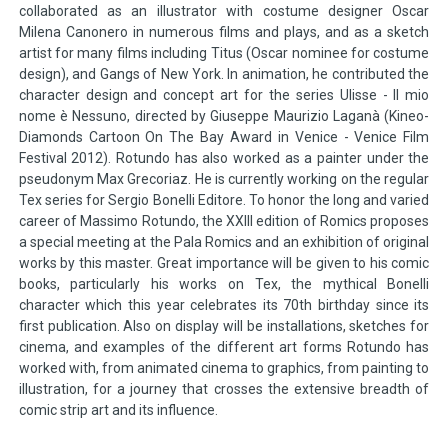
collaborated as an illustrator with costume designer Oscar
Milena Canonero in numerous films and plays, and as a sketch
artist for many films including Titus (Oscar nominee for costume
design), and Gangs of New York. In animation, he contributed the
character design and concept art for the series Ulisse - Il mio
nome è Nessuno, directed by Giuseppe Maurizio Laganà (Kineo-
Diamonds Cartoon On The Bay Award in Venice - Venice Film
Festival 2012). Rotundo has also worked as a painter under the
pseudonym Max Grecoriaz. He is currently working on the regular
Tex series for Sergio Bonelli Editore. To honor the long and varied
career of Massimo Rotundo, the XXIII edition of Romics proposes
a special meeting at the Pala Romics and an exhibition of original
works by this master. Great importance will be given to his comic
books, particularly his works on Tex, the mythical Bonelli
character which this year celebrates its 70th birthday since its
first publication. Also on display will be installations, sketches for
cinema, and examples of the different art forms Rotundo has
worked with, from animated cinema to graphics, from painting to
illustration, for a journey that crosses the extensive breadth of
comic strip art and its influence.