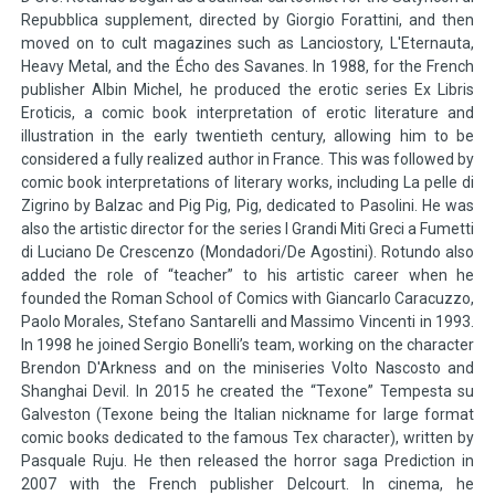
Repubblica supplement, directed by Giorgio Forattini, and then
moved on to cult magazines such as Lanciostory, L'Eternauta,
Heavy Metal, and the Écho des Savanes. In 1988, for the French
publisher Albin Michel, he produced the erotic series Ex Libris
Eroticis, a comic book interpretation of erotic literature and
illustration in the early twentieth century, allowing him to be
considered a fully realized author in France. This was followed by
comic book interpretations of literary works, including La pelle di
Zigrino by Balzac and Pig Pig, Pig, dedicated to Pasolini. He was
also the artistic director for the series I Grandi Miti Greci a Fumetti
di Luciano De Crescenzo (Mondadori/De Agostini). Rotundo also
added the role of “teacher” to his artistic career when he
founded the Roman School of Comics with Giancarlo Caracuzzo,
Paolo Morales, Stefano Santarelli and Massimo Vincenti in 1993.
In 1998 he joined Sergio Bonelli’s team, working on the character
Brendon D'Arkness and on the miniseries Volto Nascosto and
Shanghai Devil. In 2015 he created the “Texone” Tempesta su
Galveston (Texone being the Italian nickname for large format
comic books dedicated to the famous Tex character), written by
Pasquale Ruju. He then released the horror saga Prediction in
2007 with the French publisher Delcourt. In cinema, he