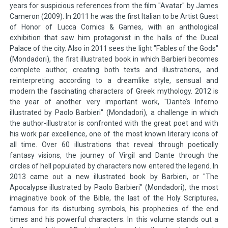
years for suspicious references from the film "Avatar" by James
Cameron (2009). In 2011 he was the first Italian to be Artist Guest
of Honor of Lucca Comics & Games, with an anthological
exhibition that saw him protagonist in the halls of the Ducal
Palace of the city. Also in 2011 sees the light "Fables of the Gods"
(Mondadori), the first illustrated book in which Barbieri becomes
complete author, creating both texts and illustrations, and
reinterpreting according to a dreamlike style, sensual and
modern the fascinating characters of Greek mythology. 2012 is
the year of another very important work, "Dante’s Inferno
illustrated by Paolo Barbieri" (Mondadori), a challenge in which
the author-illustrator is confronted with the great poet and with
his work par excellence, one of the most known literary icons of
all time. Over 60 illustrations that reveal through poetically
fantasy visions, the journey of Virgil and Dante through the
circles of hell populated by characters now entered the legend. In
2013 came out a new illustrated book by Barbieri, or "The
Apocalypse illustrated by Paolo Barbieri" (Mondadori), the most
imaginative book of the Bible, the last of the Holy Scriptures,
famous for its disturbing symbols, his prophecies of the end
times and his powerful characters. In this volume stands out a