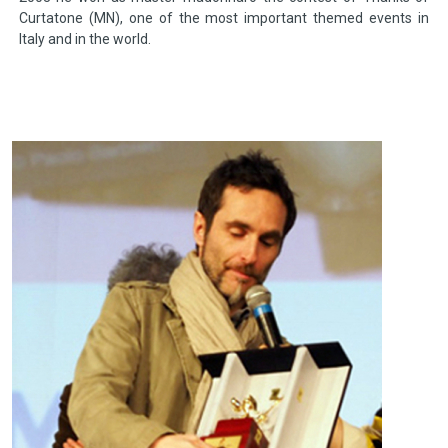
Curtatone (MN), one of the most important themed events in
Italy and in the world.