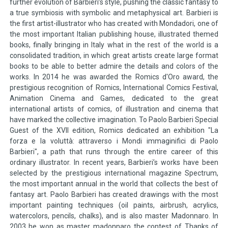
further evolution of Barbieri’s style, pushing the classic fantasy to
a true symbiosis with symbolic and metaphysical art. Barbieri is
the first artist-illustrator who has created with Mondadori, one of
the most important Italian publishing house, illustrated themed
books, finally bringing in Italy what in the rest of the world is a
consolidated tradition, in which great artists create large format
books to be able to better admire the details and colors of the
works. In 2014 he was awarded the Romics d'Oro award, the
prestigious recognition of Romics, International Comics Festival,
Animation Cinema and Games, dedicated to the great
international artists of comics, of illustration and cinema that
have marked the collective imagination. To Paolo Barbieri Special
Guest of the XVII edition, Romics dedicated an exhibition "La
forza e la voluttà: attraverso i Mondi immaginifici di Paolo
Barbieri", a path that runs through the entire career of this
ordinary illustrator. In recent years, Barbieri’s works have been
selected by the prestigious international magazine Spectrum,
the most important annual in the world that collects the best of
fantasy art. Paolo Barbieri has created drawings with the most
important painting techniques (oil paints, airbrush, acrylics,
watercolors, pencils, chalks), and is also master Madonnaro. In
2003 he won as master madonnaro the contest of Thanks of