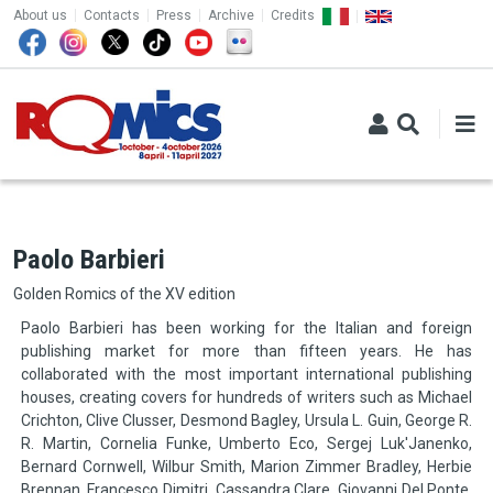
TOP MENU
Skip to main content
About us
Contacts
Press
Archive
Credits
Paolo Barbieri
Golden Romics of the XV edition
Paolo Barbieri has been working for the Italian and foreign
publishing market for more than fifteen years. He has
collaborated with the most important international publishing
houses, creating covers for hundreds of writers such as Michael
Crichton, Clive Clusser, Desmond Bagley, Ursula L. Guin, George R.
R. Martin, Cornelia Funke, Umberto Eco, Sergej Luk'Janenko,
Bernard Cornwell, Wilbur Smith, Marion Zimmer Bradley, Herbie
Brennan, Francesco Dimitri, Cassandra Clare, Giovanni Del Ponte,