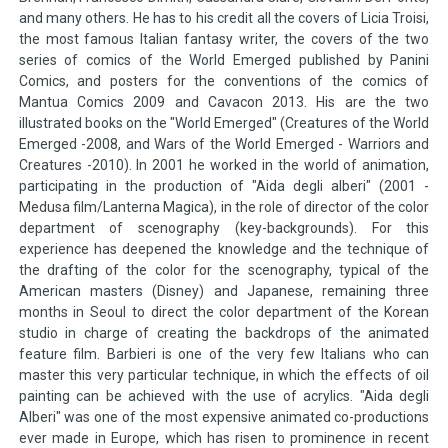
and many others. He has to his credit all the covers of Licia Troisi,
the most famous Italian fantasy writer, the covers of the two
series of comics of the World Emerged published by Panini
Comics, and posters for the conventions of the comics of
Mantua Comics 2009 and Cavacon 2013. His are the two
illustrated books on the "World Emerged" (Creatures of the World
Emerged -2008, and Wars of the World Emerged - Warriors and
Creatures -2010). In 2001 he worked in the world of animation,
participating in the production of "Aida degli alberi" (2001 -
Medusa film/Lanterna Magica), in the role of director of the color
department of scenography (key-backgrounds). For this
experience has deepened the knowledge and the technique of
the drafting of the color for the scenography, typical of the
American masters (Disney) and Japanese, remaining three
months in Seoul to direct the color department of the Korean
studio in charge of creating the backdrops of the animated
feature film. Barbieri is one of the very few Italians who can
master this very particular technique, in which the effects of oil
painting can be achieved with the use of acrylics. "Aida degli
Alberi" was one of the most expensive animated co-productions
ever made in Europe, which has risen to prominence in recent