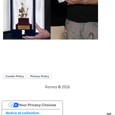
Romics © 2026
Your Privacy Choices
Notice at collection