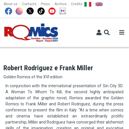
TOP MENU
Skip to main content
About us
Contacts
Press
Archive
Credits
Robert Rodriguez e Frank Miller
Golden Romics of the XVI edition
In conjunction with the international presentation of Sin City 3D:
A Woman To Whom To Kill, the second highly anticipated
adaptation of the graphic novel, Romics awarded the Golden
Romics to Frank Miller and Robert Rodriguez, during the press
conference to present the film in Italy. "At a time when comics
and cinema have established an extraordinarily prolific
partnership, Miller and Rodriguez have converged their alchemist
skills of the imagination, creating an original and evocative