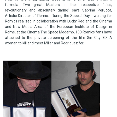
formula. Two great Masters in their respective fields,
revolutionary and absolutely daring" says Sabrina Perucca,
Artistic Director of Romics. During the Special Day - waiting for
Romics realized in collaboration with Lucky Red and the Cinema
and New Media Area of the European Institute of Design in
Rome, at the Cinema The Space Moderno, 100 Romics fans have
attached to the private screening of the film Sin City 3D: A
woman to kill and meet Miller and Rodriguez for.