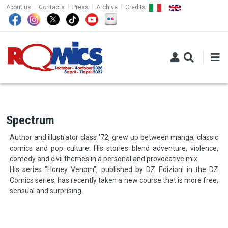
TOP MENU
Skip to main content
About us
Contacts
Press
Archive
Credits
Spectrum
Author and illustrator class '72, grew up between manga, classic
comics and pop culture. His stories blend adventure, violence,
comedy and civil themes in a personal and provocative mix.
His series "Honey Venom", published by DZ Edizioni in the DZ
Comics series, has recently taken a new course that is more free,
sensual and surprising.